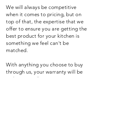
We will always be competitive
when it comes to pricing, but on
top of that, the expertise that we
offer to ensure you are getting the
best product for your kitchen is
something we feel can't be
matched.
With anything you choose to buy
through us, your warranty will be
with us as well, so no waiting times
if you happen to need it looking at
for whatever reason. Beyond your
warranty period the same will
apply, just give us a call and we will
be straight out.