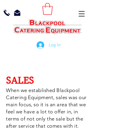
Log In
SALES
When we established Blackpool
Catering Equipment, sales was our
main focus, so it is an area that we
feel we have a lot to offer in, in
terms of not only the sale but the
after service that comes with it.