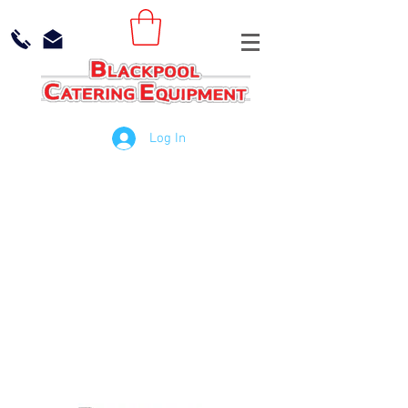
Log In